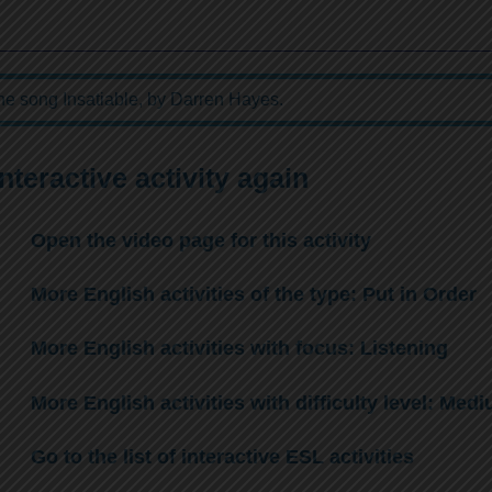
the song Insatiable, by Darren Hayes.
interactive activity again
Open the video page for this activity
More English activities of the type: Put in Order
More English activities with focus: Listening
More English activities with difficulty level: Med
Go to the list of interactive ESL activities