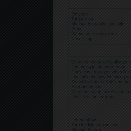
Oh yeah
Turn me on
My love for you is insatiable
Baby
Wanna taste every drop
Never stop
We never sleep we're always h
Just being in the same room
Can't close my eyes when I'm 
Insatiable the way I'm loving y
Kissin' for hours talkin' and mak
So much to say
We never sleep there's just so
I feel like a better man
Let me show
Turn the lights down low
My love for you