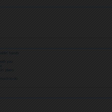
oldin' hands
with you
ou
in' plans
 much to do