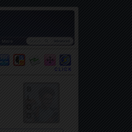
More
Advanced