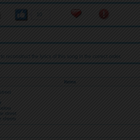
10
reconstruct the lyrics of this song in the correct order.
Items
street
t
below
e street
e sheets