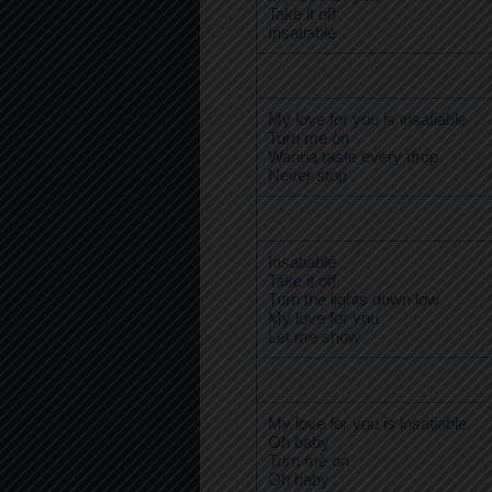
Take it off
Insatiable
My love for you is insatiable
Turn me on
Wanna taste every drop
Never stop
Insatiable
Take it off
Turn the lights down low
My love for you
Let me show
My love for you is insatiable
Oh baby
Turn me on
Oh baby