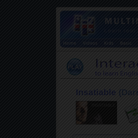
Home
Videos
Kids
Basic
Insatiable
(Dar