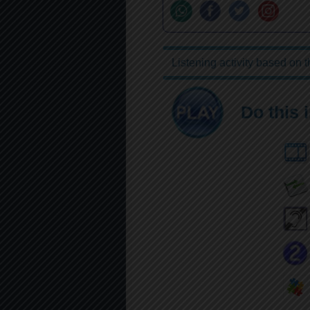
Listening activity based on 
Do this 