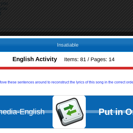
 you
 you
t