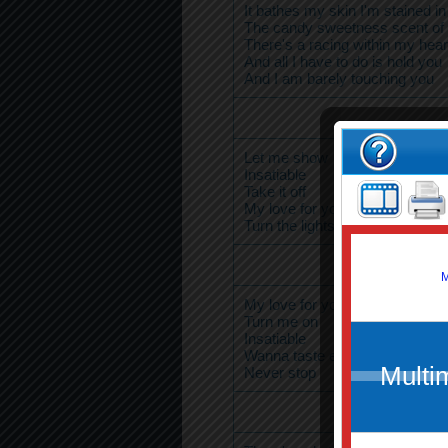
It bathes my skin I'm stained in
The candy sweetness scent of
There's a racing within my hear
And all I have to do is hold you
And I am barely touching you
Let me show
Insatiable
Take it off
My love for you
Turn the lights down low
My love for you
Turn me on
Insatiable
Wanna taste every drop
Never stop