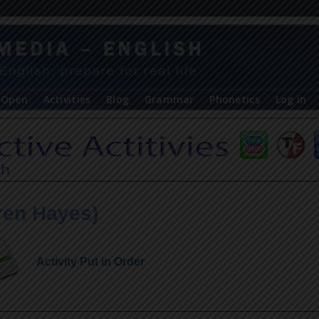
Open
Activities
Blog
Grammar
Phonetics
Log in
ren Hayes)
Activity Put in Order