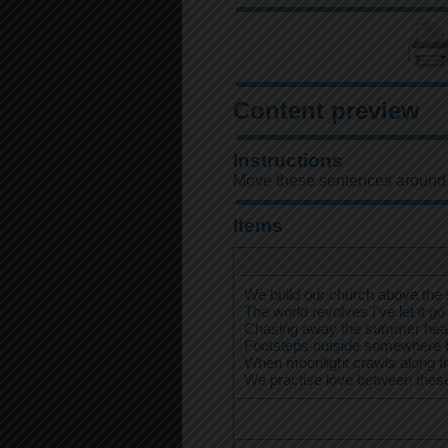
Content preview
Instructions
Move these sentences around to 
Items
We build our church above the 
The world revolves I've let it go
Chasing away the summer hea
Footsteps outside somewhere 
When moonlight crawls along th
We practise love between thes