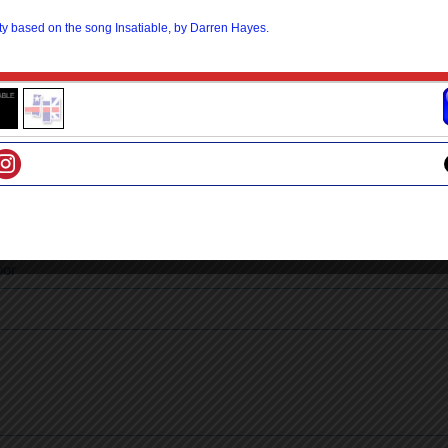
skin
erstand
n
nds
oor