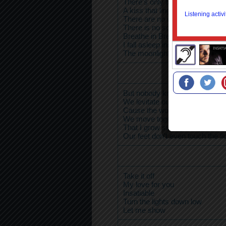
There's only truth
A kiss that lingers takes me in
There are no words
There is no sound
Breathe in Breathe out
I fall asleep inside of you
The moonlight plays upon your 
But nobody knows you like I do
We levitate our bodies soar
Cause the world they don't und
We move together up and dow
That I grow stronger in your ha
Our feet don't even touch the fl
Take it off
My love for you
Insatiable
Turn the lights down low
Let me show