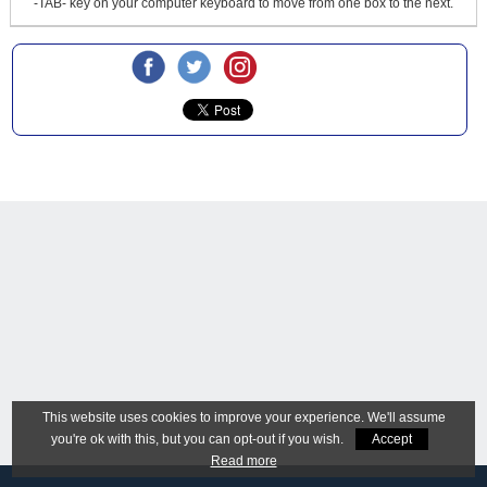
-TAB- key on your computer keyboard to move from one box to the next.
This website uses cookies to improve your experience. We'll assume
you're ok with this, but you can opt-out if you wish.
Accept
Read more