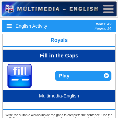
Items: 49
English Activity
Pages: 14
Royals
Fill in the Gaps
Play
Multimedia-English
Write the suitable word/s inside the gaps to complete the sentence. Use the