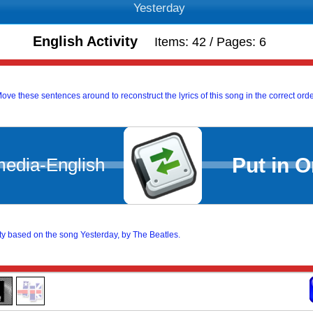
17
reconstruct the lyrics of this song in the correct order.
Items