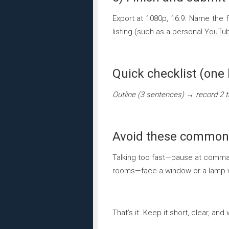
Export at 1080p, 16:9. Name the fil
listing (such as a personal
YouTu
Quick checklist (one 
Outline (3 sentences) → record 2 
Avoid these common
Talking too fast—pause at commas.
rooms—face a window or a lamp wi
That’s it. Keep it short, clear, 