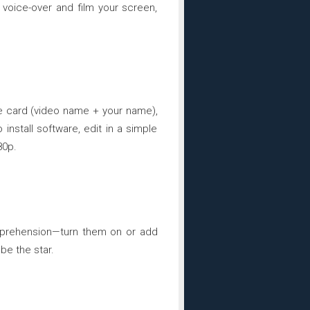
voice-over and film your screen,
le card (video name + your name),
install software, edit in a simple
80p.
omprehension—turn them on or add
be the star.