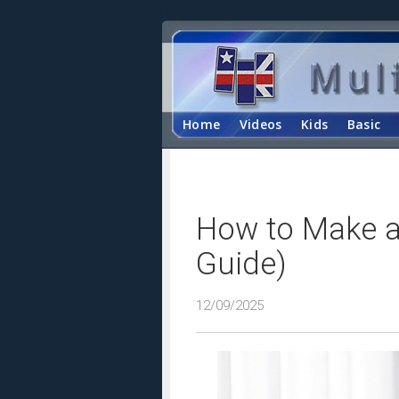
Home
Videos
Kids
Basic
How to Make a
Guide)
12/09/2025