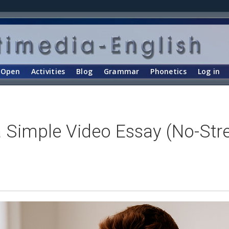
Open
Activities
Blog
Grammar
Phonetics
Log in
 Simple Video Essay (No-St