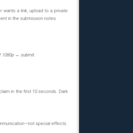
er wants a link, upload to a private
ent in the submission notes.
rt 1080p → submit.
laim in the first 10 seconds. Dark
communication—not special effects.