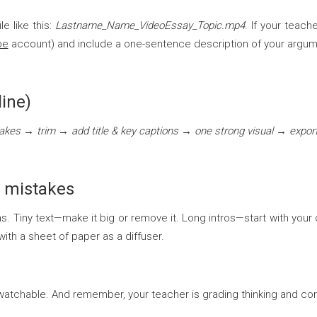
e like this:
Lastname_Name_VideoEssay_Topic.mp4
. If your teach
be
account) and include a one-sentence description of your argum
line)
takes → trim → add title & key captions → one strong visual → expo
 mistakes
 Tiny text—make it big or remove it. Long intros—start with your c
th a sheet of paper as a diffuser.
and watchable. And remember, your teacher is grading thinking and 