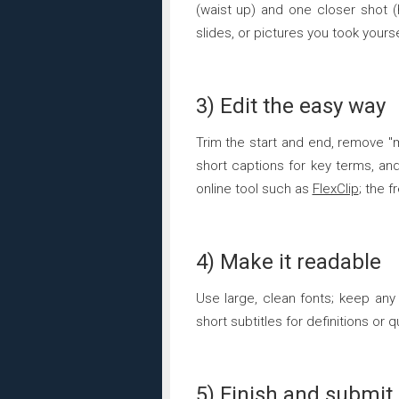
(waist up) and one closer shot (
slides, or pictures you took yourse
3) Edit the easy way
Trim the start and end, remove "
short captions for key terms, and
online tool such as
FlexClip
; the 
4) Make it readable
Use large, clean fonts; keep an
short subtitles for definitions or
5) Finish and submit