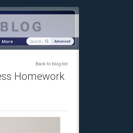
More
Advanced
Back to blog list
ress Homework