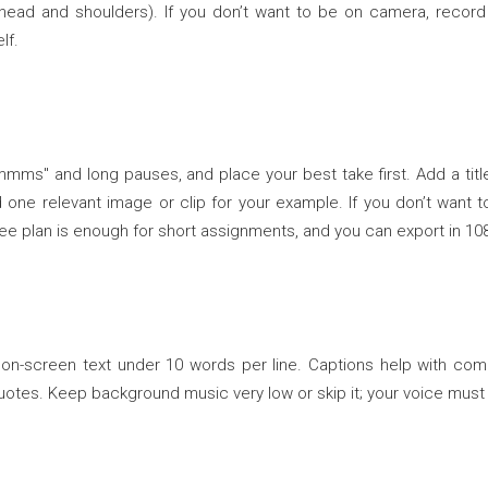
head and shoulders). If you don’t want to be on camera, record 
lf.
mmms" and long pauses, and place your best take first. Add a tit
 one relevant image or clip for your example. If you don’t want to 
free plan is enough for short assignments, and you can export in 10
y on-screen text under 10 words per line. Captions help with c
 quotes. Keep background music very low or skip it; your voice must 