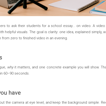
hers to ask their students for a school essay... on video. A vide
with helpful visuals. The goal is clarity: one idea, explained simply,
 from zero to finished video in an evening.
s
rgue,
why
it matters, and one concrete example you will show. That
 in 60–90 seconds.
you have
put the camera at eye level, and keep the background simple. R