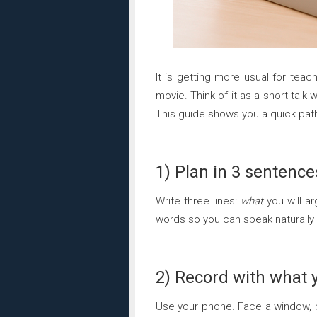
It is getting more usual for teac
movie. Think of it as a short talk 
This guide shows you a quick path
1) Plan in 3 sentence
Write three lines:
what
you will a
words so you can speak naturally
2) Record with what 
Use your phone. Face a window, 