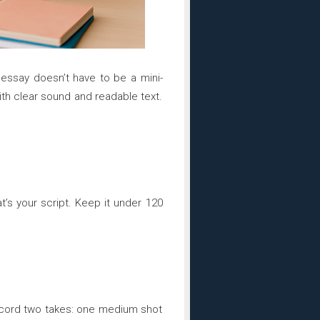
o essay doesn’t have to be a mini-
 with clear sound and readable text.
’s your script. Keep it under 120
ecord two takes: one medium shot