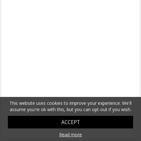
This website uses cookies to improve your experience. We'll
assume you're ok with this, but you can opt-out if you wish.
ACCEPT
Read more