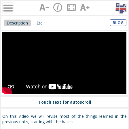
BLOG
Description
Etc
Touch text for autoscroll
On this video we will revise most of the things learned in the
previous units, starting with the basics.