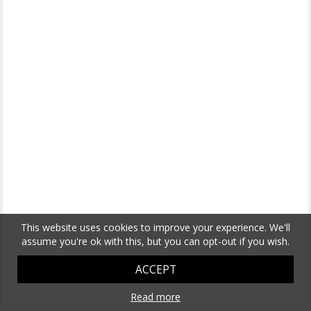
This website uses cookies to improve your experience. We'll
assume you're ok with this, but you can opt-out if you wish.
ACCEPT
Read more