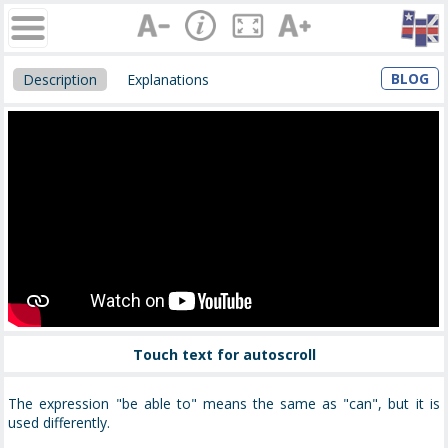
BLOG
Description
Explanations
Touch text for autoscroll
The expression "be able to" means the same as "can", but it is
used differently.