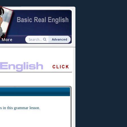
More
Advanced
s in this grammar lesson.