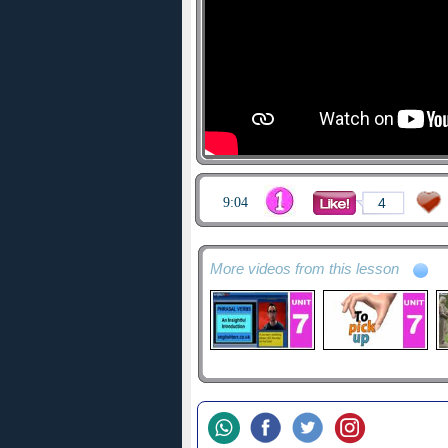
9:04
4
More videos from this lesson