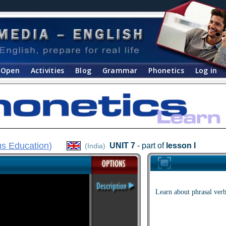
Open
Activities
Blog
Grammar
Phonetics
Log in
s Education
)
UNIT 7
- part of
lesson I
(India)
Learn about phrasal verb