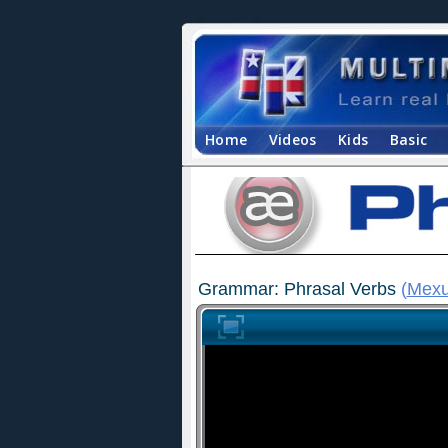
Home
Videos
Kids
Basic
Grammar: Phrasal Verbs
(
Mexu