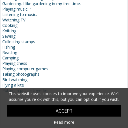
Gardening. I like gardening in my free time.
Playing music. "
Listening to music.
Watching TV
Cooking
Knitting
Sewing
Collecting stamps
Fishing
Reading
Camping
Playing chess
Playing computer games
Taking photographs
Bird watching
Flying a kite
Putting a puzzle together
This website uses cookies to improve your experience. We'll
assume you're ok with this, but you can opt-out if you wish.
ACCEPT
Read more