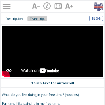
BLOG
Description
Transcript
Touch text for autoscroll
What do you like doing in your free time? (hobbies)
Painting. I like painting in my free time.