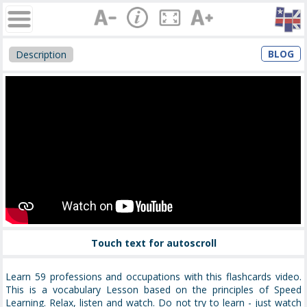
BLOG
Description
Touch text for autoscroll
Learn 59 professions and occupations with this flashcards video.
This is a vocabulary Lesson based on the principles of Speed
Learning. Relax, listen and watch. Do not try to learn - just watch