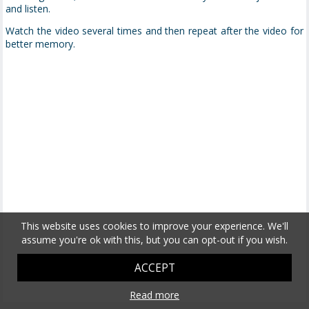
and listen.
Watch the video several times and then repeat after the video for
better memory.
This website uses cookies to improve your experience. We'll
assume you're ok with this, but you can opt-out if you wish.
ACCEPT
Read more