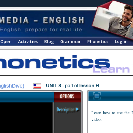
Open
Activities
Blog
Grammar
Phonetics
Log in
glishDive
)
UNIT 8
- part of
lesson H
Learn how to use the P
video.