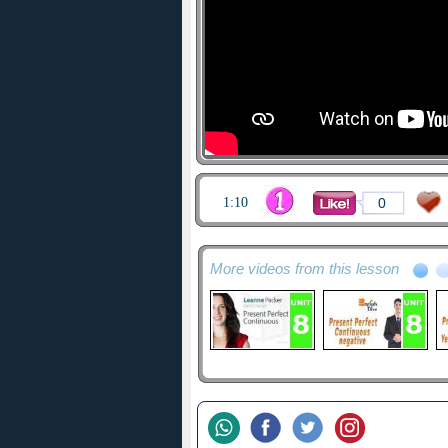
1:10
0
More videos from this lesson