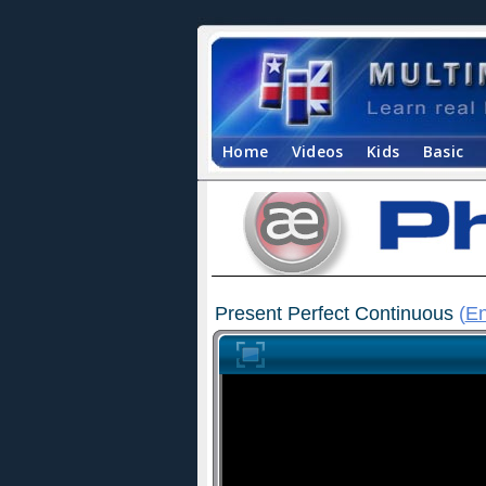
Home
Videos
Kids
Basic
Present Perfect Continuous
(
En