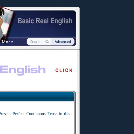
More
Advanced
resent Perfect Continuous Tense in this