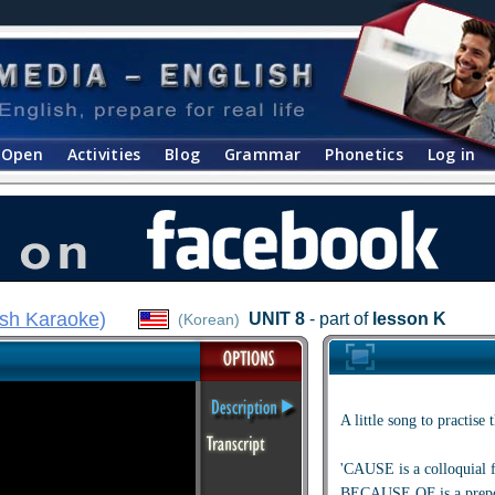
Open
Activities
Blog
Grammar
Phonetics
Log in
ish Karaoke
)
UNIT 8
- part of
lesson K
(Korean)
A little song to practi
'CAUSE is a colloquia
BECAUSE OF is a prepos