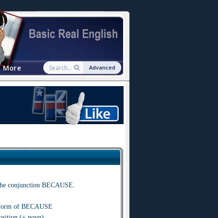
More
Advanced
se the conjunction BECAUSE.
l form of BECAUSE
ition (+ noun):