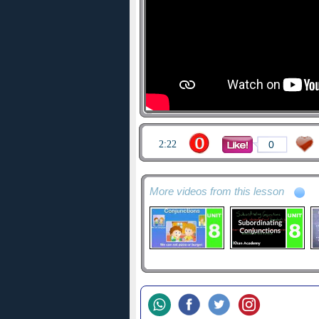
2:22
0
More videos from this lesson