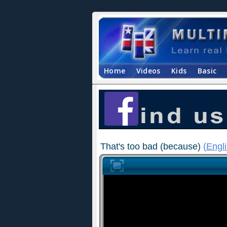
Home
Videos
Kids
Basic
That's too bad (because)
(
Engl