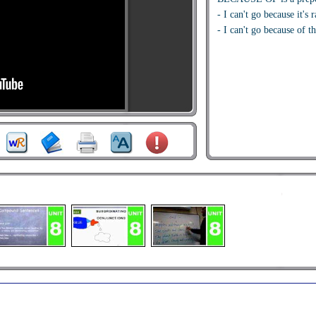
- I can't go because it's 
- I can't go because of th