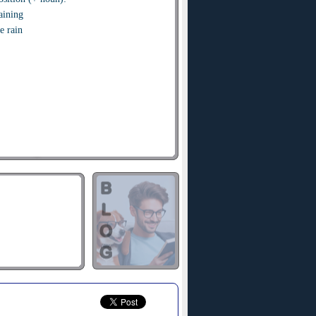
raining
e rain