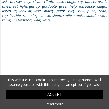
ask, borrow, buy, clean, climb, cook, cough, cry, dance, drink,
drive, eat, fight, get up, graduate, greet, help, introduce, laugh,
listen to, look at, lose, marry, paint, play, pull, push, read,
repair, ride, run, sing, sit, ski, sleep, smile, smoke, stand, swim,
think, understand, wait, write.
This website uses cookies to improve your experience. We'll
assume you're ok with this, but you can opt-out if you wish.
ACCEPT
Read more