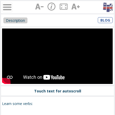
BLOG
Description
Touch text for autoscroll
Learn some verbs: