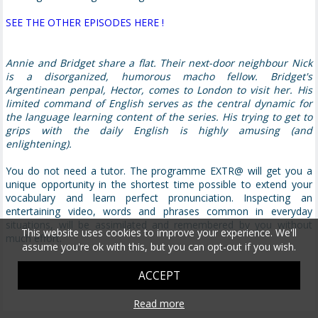
SEE THE OTHER EPISODES HERE !
Annie and Bridget share a flat. Their next-door neighbour Nick
is a disorganized, humorous macho fellow. Bridget's
Argentinean penpal, Hector, comes to London to visit her. His
limited command of English serves as the central dynamic for
the language learning content of the series. His trying to get to
grips with the daily English is highly amusing (and
enlightening).
You do not need a tutor. The programme EXTR@ will get you a
unique opportunity in the shortest time possible to extend your
vocabulary and learn perfect pronunciation. Inspecting an
entertaining video, words and phrases common in everyday
situations, will be assimilated and remembered by you without
This website uses cookies to improve your experience. We'll
much effort.
assume you're ok with this, but you can opt-out if you wish.
ACCEPT
Read more