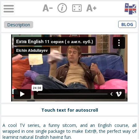
BLOG
Description
Touch text for autoscroll
A cool TV series, a funny sitcom, and an English course, all
wrapped in one single package to make Extr@, the perfect way of
learning natural English having fun.