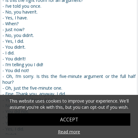
- Is this the right room for an argument?
- I’ve told you once.
- No, you haven’t.
- Yes, I have.
- When?
- Just now?
- No, you didn’t.
- Yes, I did.
- You didn’t.
- I did.
- You didn’t!
- I’m telling you I did!
- You did not!
- Oh, I’m sorry. Is this the five-minute argument or the full half
hour?
- Oh, just the five-minute one.
- Fine. Thank you, anyway, I did.
- You most certainly did not.
This website uses cookies to improve your experience. We'll
- Now, let’s get something quite clear. I most definitely told you.
assume you're ok with this, but you can opt-out if you wish.
- You did not.
- Yes, I did.
ACCEPT
- You did not.
- Yes, I did.
Read more
- Didn’t.