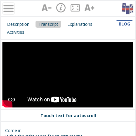
BLOG
Description
Transcript
Explanations
Activities
Touch text for autoscroll
- Come in.