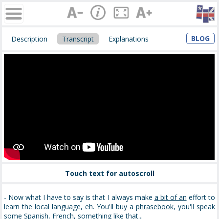
BLOG
Description
Transcript
Explanations
Touch text for autoscroll
- Now what I have to say is that I always make
a bit of an
effort to
learn the local language, eh. You'll buy a
phrasebook
, you'll speak
some Spanish, French, something like that...