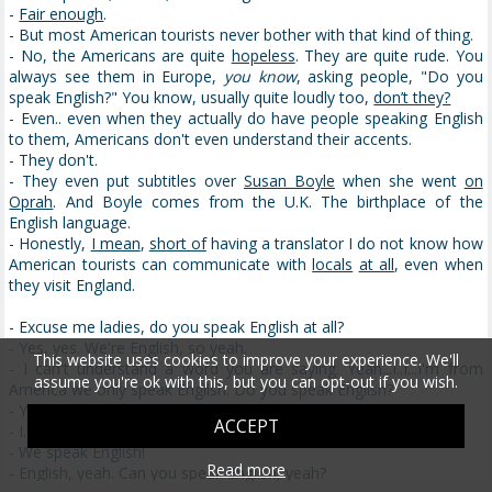
-
Fair enough
.
- But most American tourists never bother with that kind of thing.
- No, the Americans are quite
hopeless
. They are quite rude. You
always see them in Europe,
you know
, asking people, "Do you
speak English?" You know, usually quite loudly too,
don’t they?
- Even.. even when they actually do have people speaking English
to them, Americans don't even understand their accents.
- They don't.
- They even put subtitles over
Susan Boyle
when she went
on
Oprah
. And Boyle comes from the U.K. The birthplace of the
English language.
- Honestly,
I mean
,
short of
having a translator I do not know how
American tourists can communicate with
locals
at all
, even when
they visit England.
- Excuse me ladies, do you speak English at all?
- Yes, yes. We're English, so yeah.
This website uses cookies to improve your experience. We'll
- I can't understand a word you are saying. Yeah...I..I...I'm from
assume you're ok with this, but you can opt-out if you wish.
America we only speak English. Do you speak English?
- Yes, we speak in English.
ACCEPT
- I..I need directions but I only speak English
- We speak English!
Read more
- English, yeah. Can you speak English, yeah?