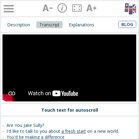
BLOG
Description
Transcript
Explanations
Touch text for autoscroll
- Are You Jake Sully?
- I'd like to talk to you about
a fresh start
on a new world.
-
You'd be making a difference