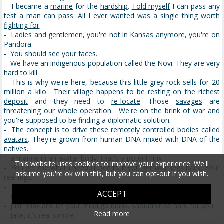
- I became a
marine
for the
hardship
.
Told myself
I can pass any
test a man can pass. All I ever wanted was
a single thing worth
fighting for
.
- Ladies and gentlemen, you're not in Kansas anymore, you're on
Pandora.
- You should see your faces.
- We have an indigenous population called the Novi. They are very
hard to kill
- This is why we're here, because this little grey rock sells for 20
million a kilo. Their village happens to be resting on
the richest
deposit
and they need to
re-locate
. Those
savages
are
threatening
our whole operation
.
We're on the brink of war
and
you're supposed to be finding a diplomatic solution.
- The concept is to drive these
remotely controlled
bodies called
avatars
. They're grown from human DNA mixed with DNA of the
natives.
- a marine in an avatar body, that's a potent mix
This website uses cookies to improve your experience. We'll
- You get me what I need
I'll see to it
you get your legs back. Your
assume you're ok with this, but you can opt-out if you wish.
real legs.
- Oh yeah sir
ACCEPT
- Looks like you. This is your avatar.
- Just relax and
let your mind go blank
. Shouldn't be hard for you.
Read more
- Jake, it's real simple.