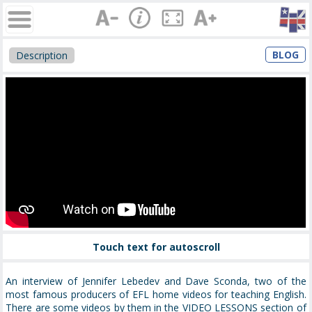
BLOG
Description
Touch text for autoscroll
An interview of Jennifer Lebedev and Dave Sconda, two of the
most famous producers of EFL home videos for teaching English.
There are some videos by them in the VIDEO LESSONS section of