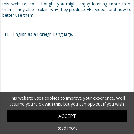
this website, so I thought you might enjoy learning more from
them. They also explain why they produce EFL videos and how to
better use them.
EFL= English as a Foreign Language.
This website uses cookies to improve your experience. We'll
assume you're ok with this, but you can opt-out if you wish.
ACCEPT
Read more