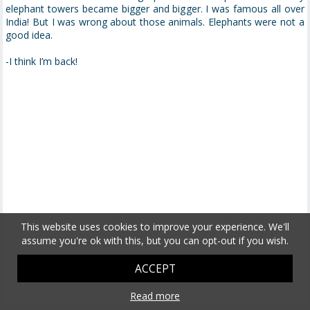
elephant towers became bigger and bigger. I was famous all over
India! But I was wrong about those animals. Elephants were not a
good idea.
-I think I’m back!
This website uses cookies to improve your experience. We'll
assume you're ok with this, but you can opt-out if you wish.
ACCEPT
Read more