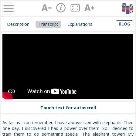
BLOG
Description
Transcript
Explanations
Touch text for autoscroll
As far as I can remember, I have always lived with elephants. Then
one day, I discovered I had a power over them. So I decided to
train them to do something special. The elephant tower! My