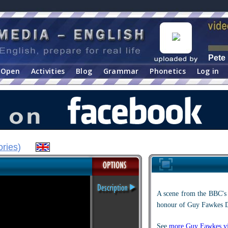
Pete
Open
Activities
Blog
Grammar
Phonetics
Log in
ories
)
A scene from the BBC's 
honour of Guy Fawkes 
See
more Guy Fawkes vi