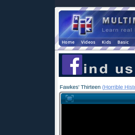
Home
Videos
Kids
Basic
Fawkes' Thirteen
(
Horrible Hist