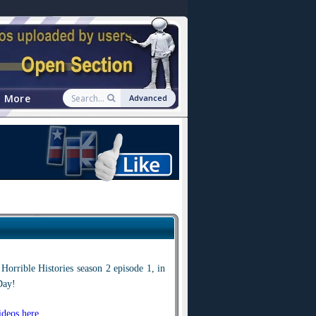
More
Advanced
Horrible Histories season 2 episode 1, in
Day!
deos here
.