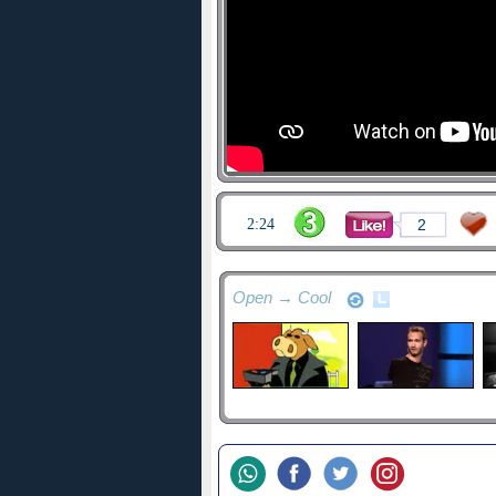
2:24
2
Open → Cool