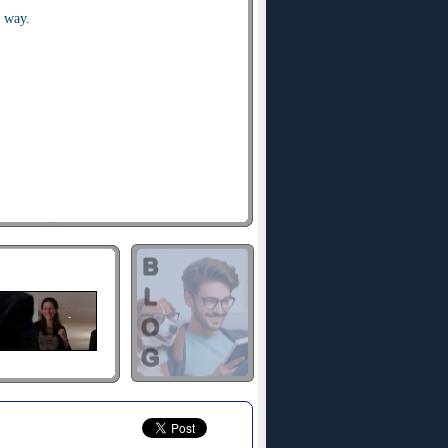
a way.