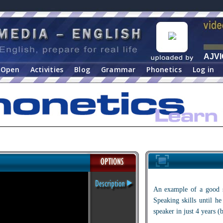
AJVI
Open
Activities
Blog
Grammar
Phonetics
Log in
An example of a good s
Speaking skills until he
speaker in just 4 years (b