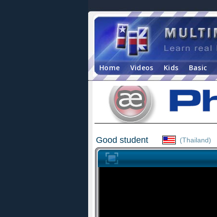
Home
Videos
Kids
Basic
Good student
(Thailand)