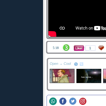
5:18
1
Open → Cool