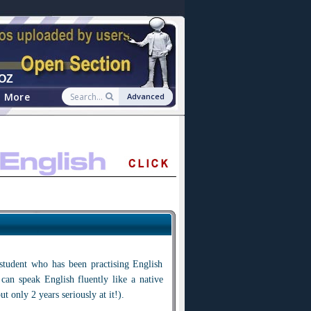
OZ
More
Advanced
tudent who has been practising English
 can speak English fluently like a native
ut only 2 years seriously at it!).