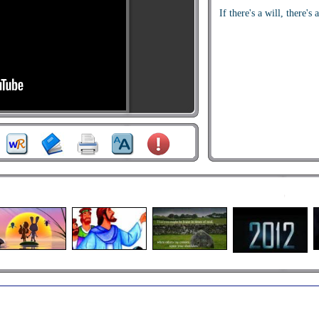
If there's a will, there's 