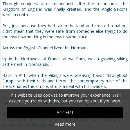
Through conquest after reconquest after the reconquest, the
Kingdom of England was finally created, and the Anglo-Saxons
were in control.
But, just because they had taken the land and created a nation,
didn’t mean that they were safe from someone else trying to do
the exact same thing in the exact same place…
Across the English Channel lived the Normans.
Up in the Northwest of France, above Paris, was a growing Viking
settlement in Normandy.
Back in 911, when the Vikings were wreaking havoc throughout
Europe with their raids and terror, the contemporary ruler of the
area, Charles the Simple, struck a deal with his invaders.
This website uses cookies to improve your experience. We'll
To avoid further pillaging throughout France, Charles opted to
assume you're ok with this, but you can opt-out if you wish.
hand over the land of Normandy to the Viking leader - Rollo.
ACCEPT
This would not only appease the current invaders, but it would
also prevent future Viking raids through that coast, serving as a
Read more
win-win for Charles and Rollo.