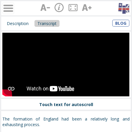
BLOG
Description
Transcript
Touch text for autoscroll
The formation of England had been a relatively long and
exhausting process.