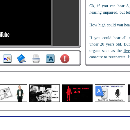
Ok, if you can hear 
hearing impaired
, but le
How high could you hea
If you could hear all 
under 20 years old. But
organs such as the
live
capacity to
regenerate
. 
nerve
cells
called "hai
picking up
different fre
brain, where it's proc
exposure to noise and
lo
these cells. So why do th
It turns out
the hairs 
encounter
sound waves.
stress and
tend to degen
you are, the harder it is 