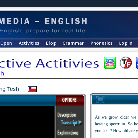
Open
Activities
Blog
Grammar
Phonetics
Log in
ng Test)
As
we grow older we o
hearing
spectrum
. So h
you hear? How old are y