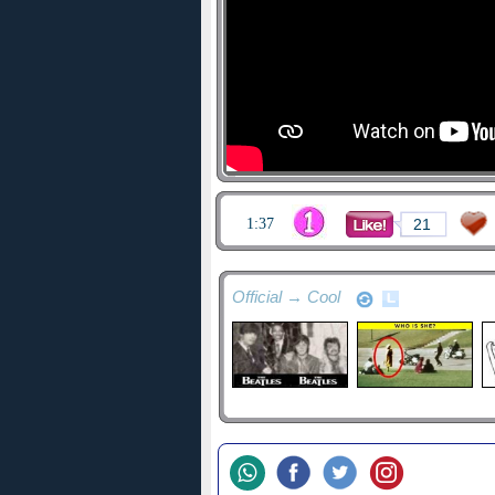
1:37
21
Official → Cool