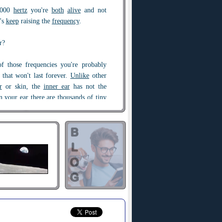
8,000
hertz
you're
both
alive
and not
t's
keep
raising the
frequency
.
r?
of those frequencies you're probably
 that won't last forever.
Unlike
other
r
or skin, the
inner ear
has not the
In your ear there are thousands of
tiny
r cells". These are responsible for
quencies and sending the signal to the
essed. But as you
age
, the continual
ud
sounds can break,
bend
and destroy
e high frequencies go first?
tuned to
high pitches
are the first to
 As a result, they experience more
erate
earlier, which is why the older
to hear high pitches.