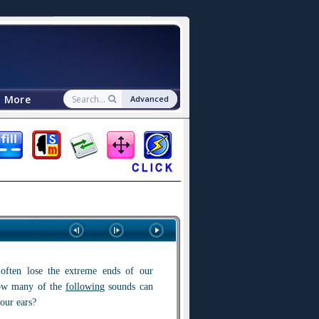
More
Advanced
ften lose the extreme ends of our
ow many of the
followin
g sounds can
our ears?