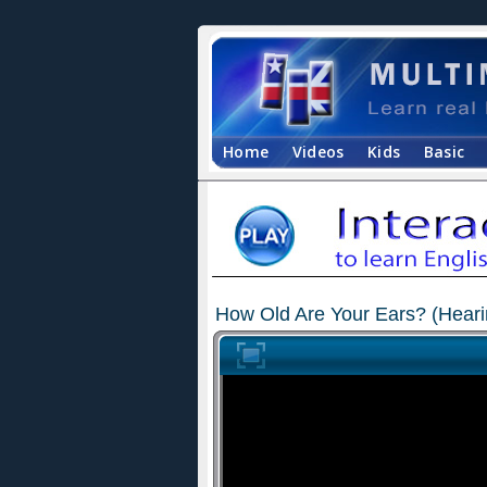
Home
Videos
Kids
Basic
How Old Are Your Ears? (Heari