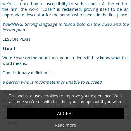
we're all united by a susceptibility to verbal abuse. At the end of
the film, the word "Loser" is reclaimed, proving itself to be an
appropriate descriptor for the person who used it in the first place.
WARNING: Strong language is found both on the video and the
lesson plan.
LESSON PLAN
Step 1
Write
Loser
on the board. Ask your students if they know what this
word means.
One dictionary definition is:
a person who is incompetent or unable to succeed
Step 2
This website uses cookies to improve your experience. We'll
Tell your students that the word
loser
is often used as an insult to
assume you're ok with this, but you can opt-out if you wish.
describe a person who may be considered different from other
people in some way. Ask them what different types of people may
ACCEPT
be classified by others as losers. Give students the following
examples:
Read more