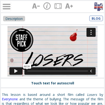
BLOG
Description
Touch text for autoscroll
This lesson is based around a short film called
Losers
by
Everynone
and the theme of bullying. The message of the film
is that regardless of what we look like or how popular we are,