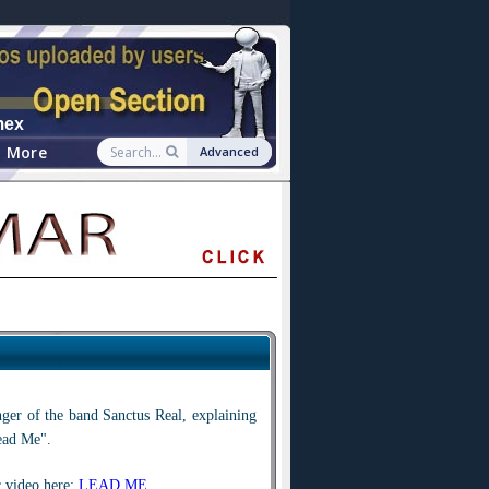
mex
More
Advanced
inger of the band Sanctus Real, explaining
ead Me".
 video here:
LEAD ME