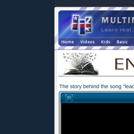
Home
Videos
Kids
Basic
The story behind the song "le