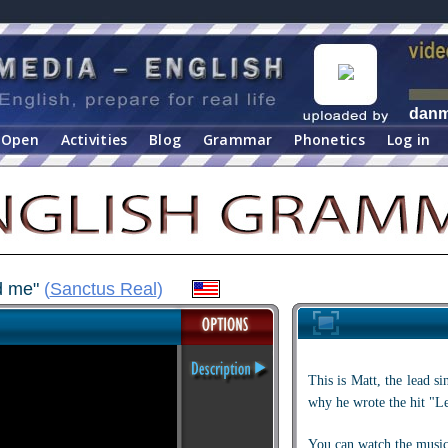
dan
Open
Activities
Blog
Grammar
Phonetics
Log in
ad me"
(
Sanctus Real
)
This is Matt, the lead s
why he wrote the hit "L
You can watch the music