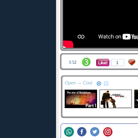
3:52
1
Open → Cool