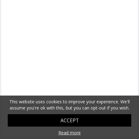
This website uses cookies to improve your experience. We'll
assume you're ok with this, but you can opt-out if you wish.
ACCEPT
Read more