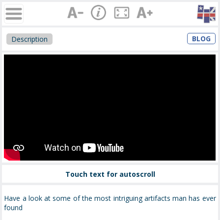
BLOG
Description
Touch text for autoscroll
Have a look at some of the most intriguing artifacts man has ever
found