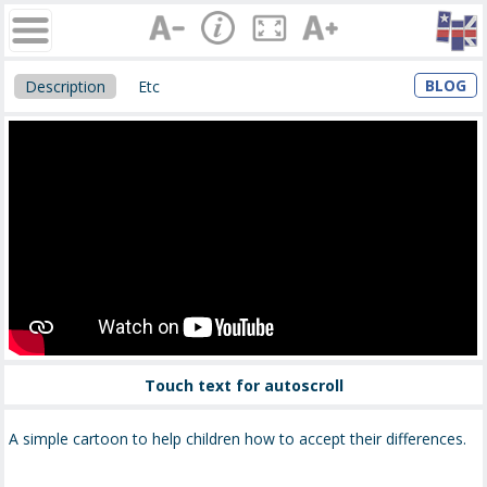
BLOG
Description
Etc
Touch text for autoscroll
A simple cartoon to help children how to accept their differences.