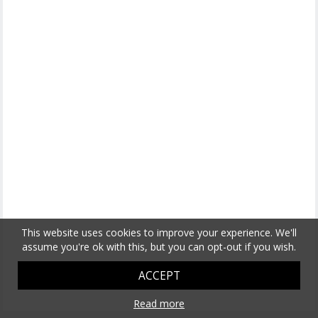
This website uses cookies to improve your experience. We'll
assume you're ok with this, but you can opt-out if you wish.
ACCEPT
Read more