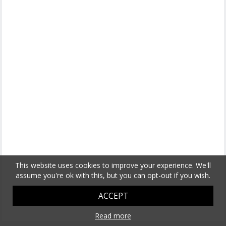
This website uses cookies to improve your experience. We'll
assume you're ok with this, but you can opt-out if you wish.
ACCEPT
Read more