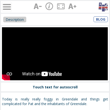
BLOG
Description
Touch text for autoscroll
Today is really really foggy in Greendale and things get
complicated for Pat and the inhabitants of Greendale.