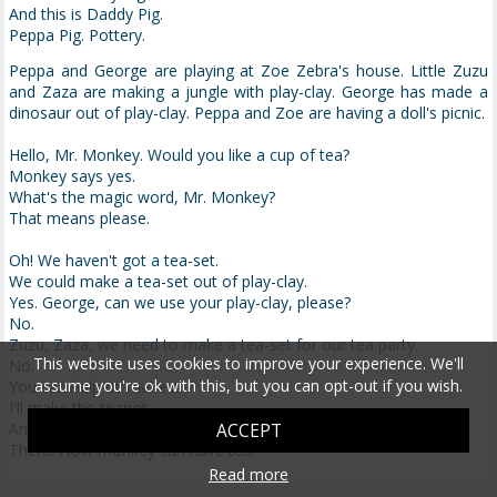
And this is Daddy Pig.
Peppa Pig. Pottery.
Peppa and George are playing at Zoe Zebra's house. Little Zuzu
and Zaza are making a jungle with play-clay. George has made a
dinosaur out of play-clay. Peppa and Zoe are having a doll's picnic.
Hello, Mr. Monkey. Would you like a cup of tea?
Monkey says yes.
What's the magic word, Mr. Monkey?
That means please.
Oh! We haven't got a tea-set.
We could make a tea-set out of play-clay.
Yes. George, can we use your play-clay, please?
No.
Zuzu, Zaza, we need to make a tea-set for our tea party.
This website uses cookies to improve your experience. We'll
No.
assume you're ok with this, but you can opt-out if you wish.
You can help us make it.
I'll make the teapot.
And we'll make the cups.
ACCEPT
There. Now monkey can have tea.
Read more
Oh! This teapot is too soft.