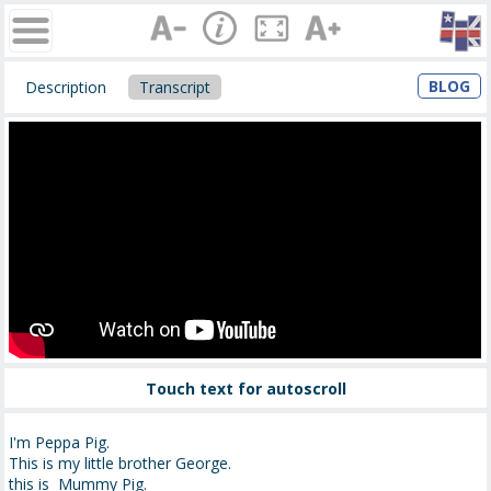
BLOG
Description
Transcript
Touch text for autoscroll
I'm Peppa Pig.
This is my little brother George.
this is Mummy Pig.