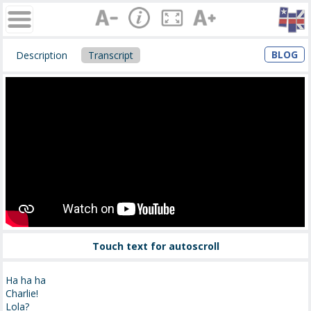
BLOG
Description
Transcript
Touch text for autoscroll
Ha ha ha
Charlie!
Lola?