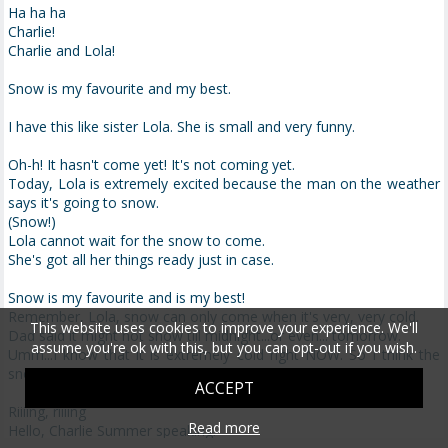
Ha ha ha
Charlie!
Charlie and Lola!
Snow is my favourite and my best.
I have this like sister Lola. She is small and very funny.
Oh-h! It hasn't come yet! It's not coming yet.
Today, Lola is extremely excited because the man on the weather
says it's going to snow.
(Snow!)
Lola cannot wait for the snow to come.
She's got all her things ready just in case.
Snow is my favourite and is my best!
Remember, Lola, snow can only come when it's very, very cold.
This website uses cookies to improve your experience. We'll
Dad said it might not snow till midnight...or even... tomorrow.
assume you're ok with this, but you can opt-out if you wish.
Umm...I know that it is extremely cold right NOW. So I think the
snow will come sooner rather than midnight.
ACCEPT
Riiiing, riiiing
Read more
Hello, Charlie Summer speaking.