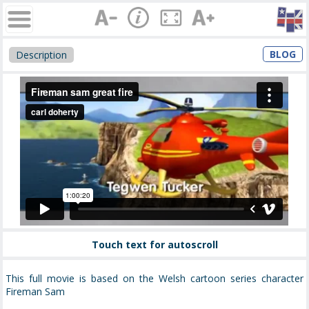
BLOG
Description
Touch text for autoscroll
This full movie is based on the Welsh cartoon series character
Fireman Sam