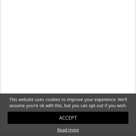
This website uses cookies to improve your experience. We'll
assume you're ok with this, but you can opt-out if you wish.
ACCEPT
Read more