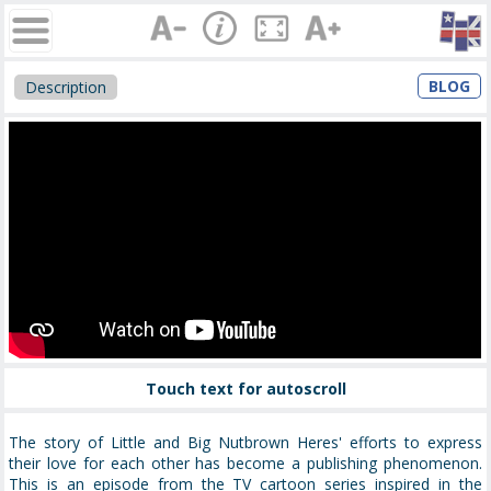
BLOG
Description
Touch text for autoscroll
The story of Little and Big Nutbrown Heres' efforts to express
their love for each other has become a publishing phenomenon.
This is an episode from the TV cartoon series inspired in the