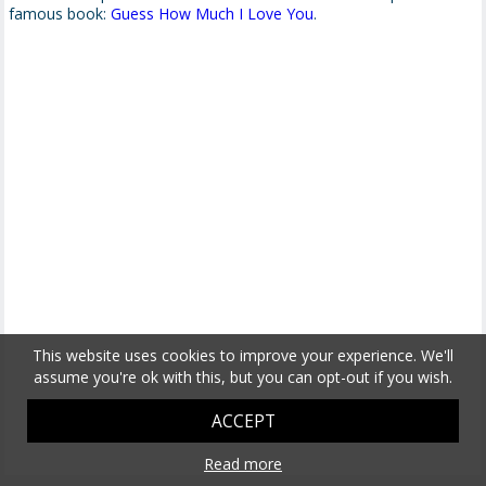
famous book:
Guess How Much I Love You
.
This website uses cookies to improve your experience. We'll
assume you're ok with this, but you can opt-out if you wish.
ACCEPT
Read more