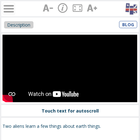
BLOG
Description
Touch text for autoscroll
Two aliens learn a few things about earth things.