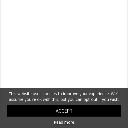
This website uses cookies to improve your experience. We'll
assume you're ok with this, but you can opt-out if you wish.
ACCEPT
Read more