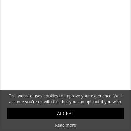
This website uses cookies to improve your experience. We'll
assume you're ok with this, but you can opt-out if you wish.
ACCEPT
Read more