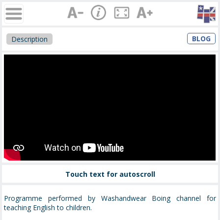
BLOG
Description
Touch text for autoscroll
Programme performed by Washandwear Boing channel for
teaching English to children.