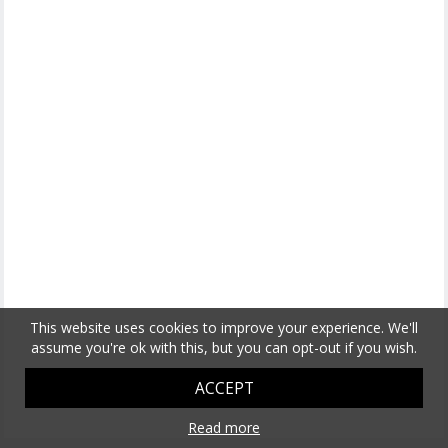
This website uses cookies to improve your experience. We'll
assume you're ok with this, but you can opt-out if you wish.
ACCEPT
Read more