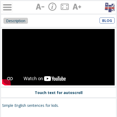
BLOG
Description
Touch text for autoscroll
Simple English sentences for kids.