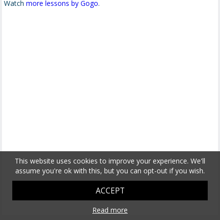
Watch
more lessons by Gogo
.
This website uses cookies to improve your experience. We'll
assume you're ok with this, but you can opt-out if you wish.
ACCEPT
Read more