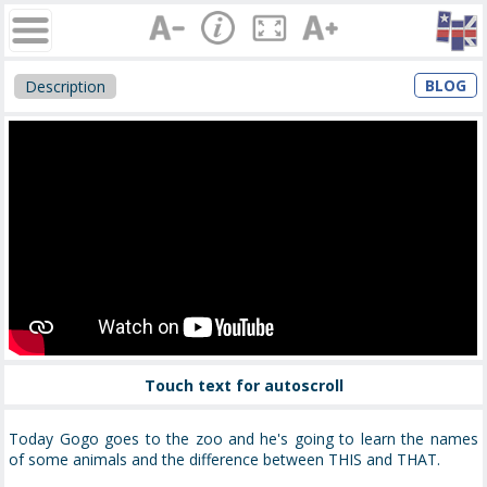
BLOG
Description
Touch text for autoscroll
Today Gogo goes to the zoo and he's going to learn the names
of some animals and the difference between THIS and THAT.