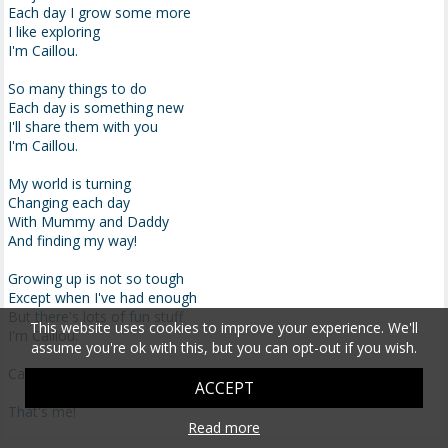
Each day I grow some more
I like exploring
I'm Caillou.
So many things to do
Each day is something new
I'll share them with you
I'm Caillou.
My world is turning
Changing each day
With Mummy and Daddy
And finding my way!
Growing up is not so tough
Except when I've had enough
But there's lots of fun stuff
This website uses cookies to improve your experience. We'll
I'm Caillou.
assume you're ok with this, but you can opt-out if you wish.
Caillou, Caillou, I'm Caillou . . .
ACCEPT
That's me!
Read more