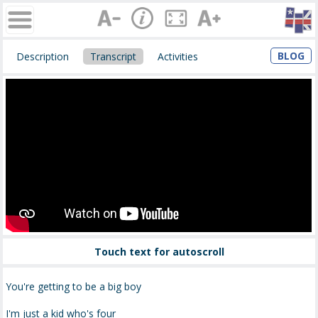
BLOG
Description
Transcript
Activities
Touch text for autoscroll
You're getting to be a big boy
I'm just a kid who's four