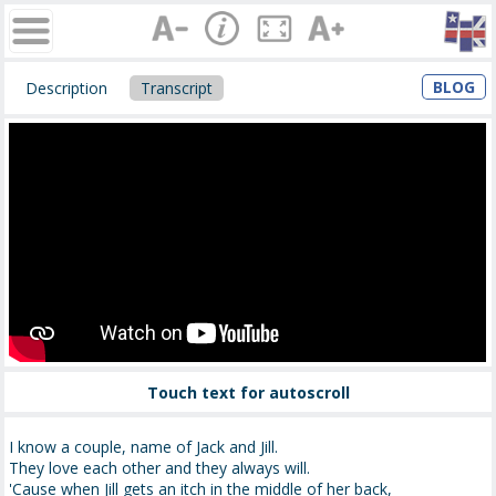
BLOG
Description
Transcript
Touch text for autoscroll
I know a couple, name of Jack and Jill.
They love each other and they always will.
'Cause when Jill gets an itch in the middle of her back,