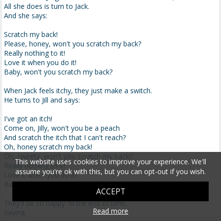
All she does is turn to Jack.
And she says:
Scratch my back!
Please, honey, won't you scratch my back?
Really nothing to it!
Love it when you do it!
Baby, won't you scratch my back?
When Jack feels itchy, they just make a switch.
He turns to Jill and says:
I've got an itch!
Come on, Jilly, won't you be a peach
And scratch the itch that I can't reach?
Oh, honey scratch my back!
Oh, sweety, won't you scratch my back?
This website uses cookies to improve your experience. We'll
Really nothing to it!
assume you're ok with this, but you can opt-out if you wish.
Love it when you do it!
Baby, won't you scratch my back?
ACCEPT
They'll be so happy 'til the end of time,
Read more
Saying: