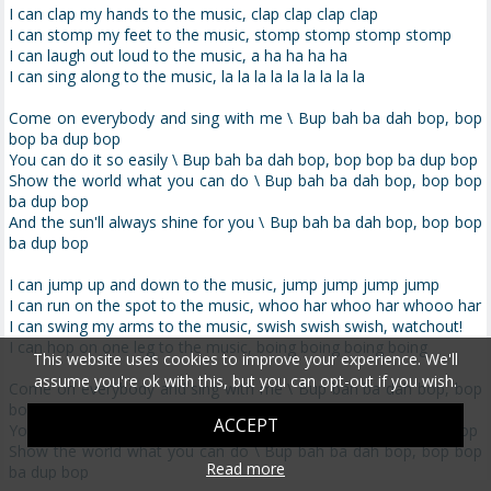
I can clap my hands to the music, clap clap clap clap
I can stomp my feet to the music, stomp stomp stomp stomp
I can laugh out loud to the music, a ha ha ha ha
I can sing along to the music, la la la la la la la la la
Come on everybody and sing with me \ Bup bah ba dah bop, bop
bop ba dup bop
You can do it so easily \ Bup bah ba dah bop, bop bop ba dup bop
Show the world what you can do \ Bup bah ba dah bop, bop bop
ba dup bop
And the sun'll always shine for you \ Bup bah ba dah bop, bop bop
ba dup bop
I can jump up and down to the music, jump jump jump jump
I can run on the spot to the music, whoo har whoo har whooo har
I can swing my arms to the music, swish swish swish, watchout!
I can hop on one leg to the music, boing boing boing boing
This website uses cookies to improve your experience. We'll
assume you're ok with this, but you can opt-out if you wish.
Come on everybody and sing with me \ Bup bah ba dah bop, bop
bop ba dup bop
ACCEPT
You can do it so easily \ Bup bah ba dah bop, bop bop ba dup bop
Show the world what you can do \ Bup bah ba dah bop, bop bop
Read more
ba dup bop