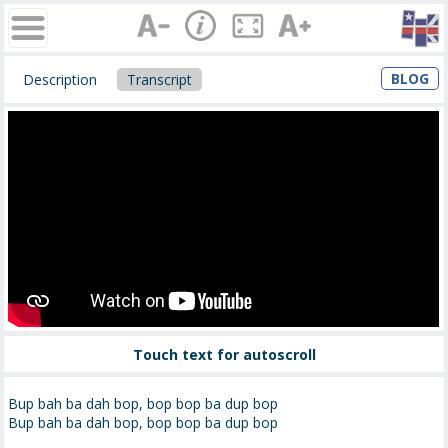
BLOG
Description
Transcript
Touch text for autoscroll
Bup bah ba dah bop, bop bop ba dup bop
Bup bah ba dah bop, bop bop ba dup bop