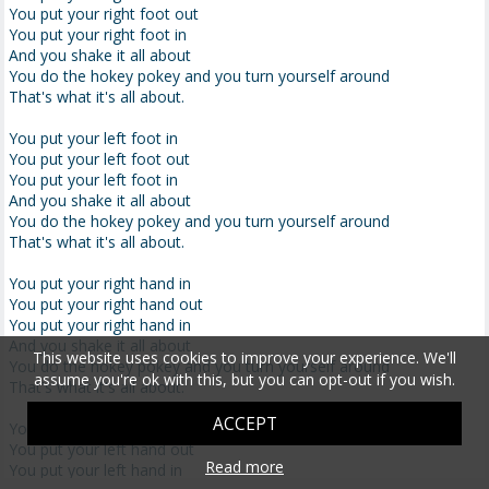
You put your right foot out
You put your right foot in
And you shake it all about
You do the hokey pokey and you turn yourself around
That's what it's all about.
You put your left foot in
You put your left foot out
You put your left foot in
And you shake it all about
You do the hokey pokey and you turn yourself around
That's what it's all about.
You put your right hand in
You put your right hand out
You put your right hand in
And you shake it all about
This website uses cookies to improve your experience. We'll
You do the hokey pokey and you turn yourself around
assume you're ok with this, but you can opt-out if you wish.
That's what it's all about.
ACCEPT
You put your left hand in
You put your left hand out
Read more
You put your left hand in