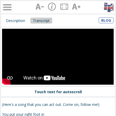
BLOG
Description
Transcript
Touch text for autoscroll
(Here's a song that you can act out. Come on, follow me!)
You put your right foot in