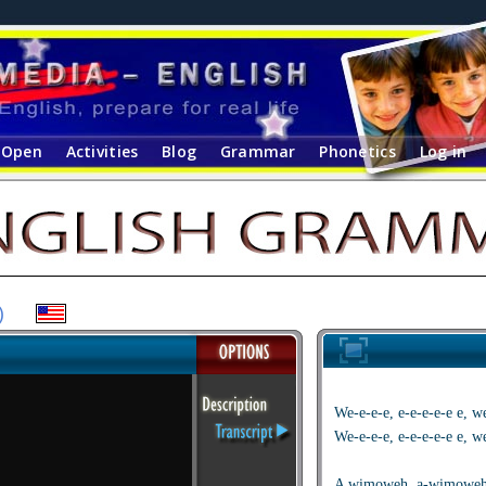
Open
Activities
Blog
Grammar
Phonetics
Log in
)
We-e-e-e, e-e-e-e-e e,
We-e-e-e, e-e-e-e-e e,
A wimoweh, a-wimoweh