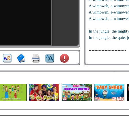
A wimoweh, a-wimoweh
A wimoweh, a-wimoweh
A wimoweh, a-wimoweh
In the jungle, the mighty
In the jungle, the quiet j
--------------------------
Near the village, the peac
Near the village, the quie
--------------------------
Hush my darling, don'
tonight.
Hush my darling, don'
tonight