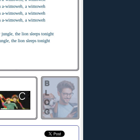
 a-wimoweh, a wimoweh
 a-wimoweh, a wimoweh
 a-wimoweh, a wimoweh
 jungle, the lion sleeps tonight
ungle, the lion sleeps tonight
eful village, the lion sleeps tonight
t village, the lion sleeps tonight
t fear my darling. The lion sleeps
t fear my darling. The lion sleeps