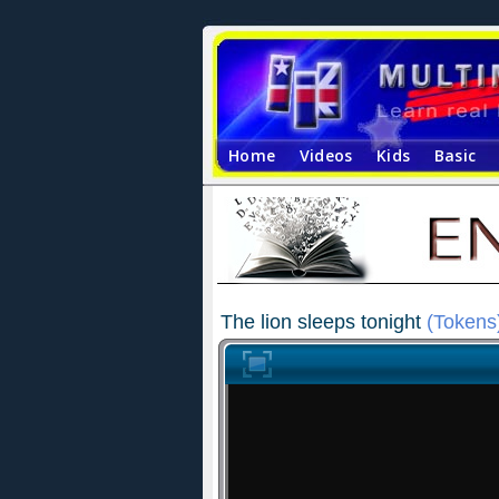
Home
Videos
Kids
Basic
The lion sleeps tonight
(Tokens