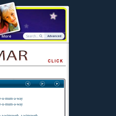
More
Advanced
 we-u-mum-a-way
 we-u-mum-a-way
 a-wimoweh, a wimoweh