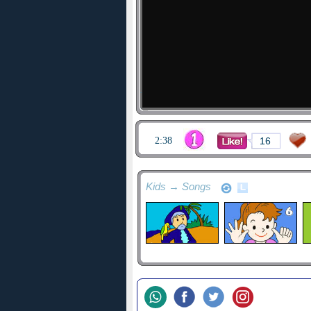
2:38
16
Kids → Songs