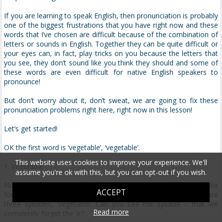
If you are learning to speak English, then pronunciation is probably
one of the biggest frustrations that you have right now and these
words that I’ve chosen are difficult because of the combination of
letters or sounds in English. Together they can be quite difficult or
your eyes can, in fact, play tricks on you because the letters that
you see, they don’t sound like you think they should and some of
these words are even difficult for native English speakers to
pronounce!
But don’t worry about it, don’t sweat, we are going to fix these
pronunciation problems right here, right now in this lesson!
Let’s get started!
OK the first word is ‘vegetable’, ‘vegetable’.
This website uses cookies to improve your experience. We'll
1. Vegetable
assume you're ok with this, but you can opt-out if you wish.
Now this word is a challenge because it looks like there should be
ACCEPT
four syllables in this word. ‘Vegetable’. But there’s not, there are
three syllables, ‘vegetable’. Can you see the syllable – that we
Read more
completely forget the ‘e’?