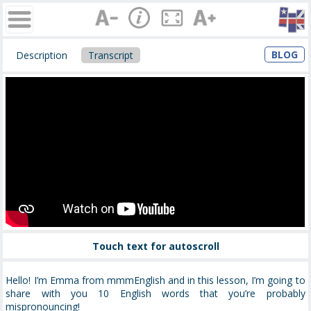
BLOG
Description
Transcript
Touch text for autoscroll
Hello! I’m Emma from mmmEnglish and in this lesson, I’m going to
share with you 10 English words that you’re probably
mispronouncing!