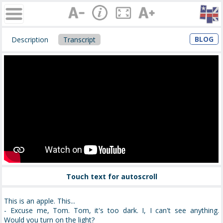
BLOG
Description
Transcript
Touch text for autoscroll
This is an apple. This...
- Excuse me, Tom. Tom, it's too dark. I, I can't see anything.
Would you turn on the light?