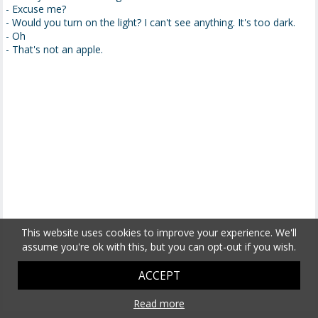
- Excuse me?
- Would you turn on the light? I can't see anything. It's too dark.
- Oh
- That's not an apple.
This website uses cookies to improve your experience. We'll
assume you're ok with this, but you can opt-out if you wish.
ACCEPT
Read more