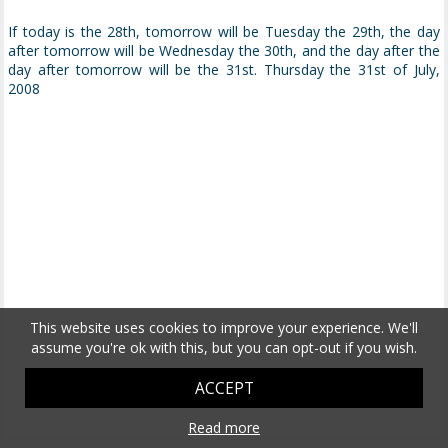
If today is the 28th, tomorrow will be Tuesday the 29th, the day
after tomorrow will be Wednesday the 30th, and the day after the
day after tomorrow will be the 31st. Thursday the 31st of July,
2008
This website uses cookies to improve your experience. We'll
assume you're ok with this, but you can opt-out if you wish.
ACCEPT
Read more