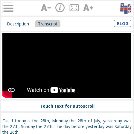
BLOG
Description
Transcript
Touch text for autoscroll
Ok, if today is the 28th, Monday the 28th of July, yesterday was
the 27th, Sunday the 27th. The day before yesterday was Saturday
the 26th.