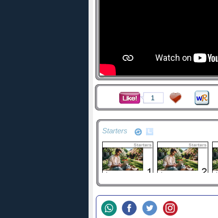
1
Starters