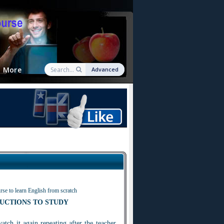
More
Advanced
rse to learn English from scratch
UCTIONS TO STUDY
watch i
t
again repeating after the teacher.