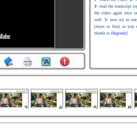
3
- read the transcript (
the video again once o
well.
5
- now try to use
(more or less) so you c
thanks to
Hugosite
]