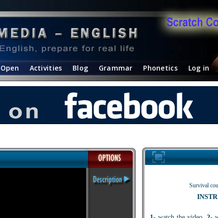
Open
Activities
Blog
Grammar
Phonetics
Log in
Survival cou
INSTR
1
- watch the video.
2
- 