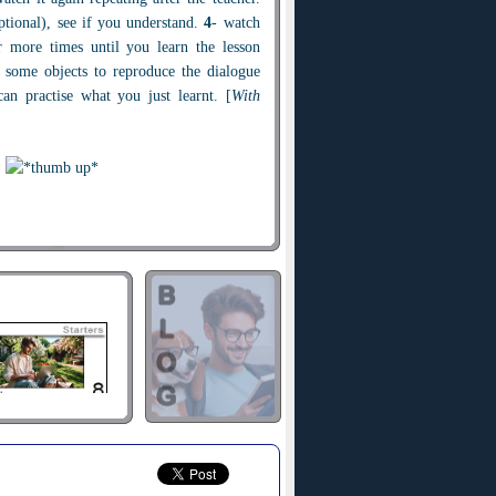
optional), see if you understand.
4
- watch
r more times until you learn the lesson
 some objects to reproduce the dialogue
an practise what you just learnt. [
With