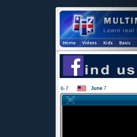
Home
Videos
Kids
Basic
6-7
June
7