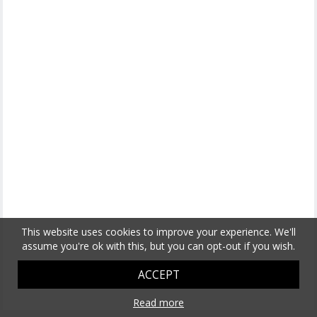
This website uses cookies to improve your experience. We'll
assume you're ok with this, but you can opt-out if you wish.
ACCEPT
Read more