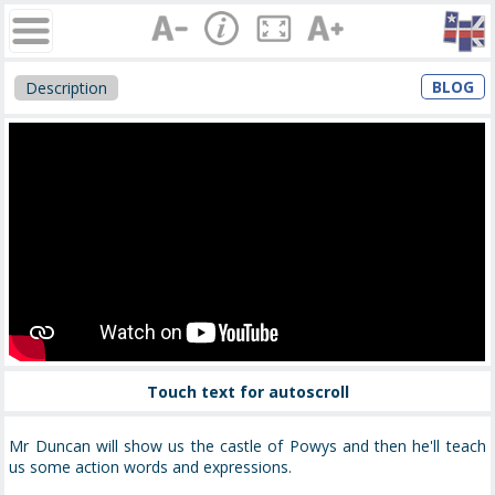
BLOG
Description
Touch text for autoscroll
Mr Duncan will show us the castle of Powys and then he'll teach
us some action words and expressions.