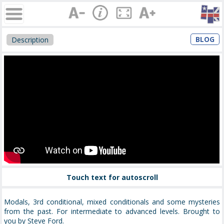
BLOG
Description
Touch text for autoscroll
Modals, 3rd conditional, mixed conditionals and some mysteries
from the past. For intermediate to advanced levels. Brought to
you by Steve Ford.