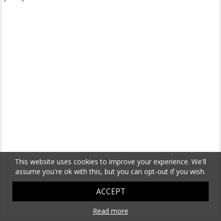
This website uses cookies to improve your experience. We'll
assume you're ok with this, but you can opt-out if you wish.
ACCEPT
Read more