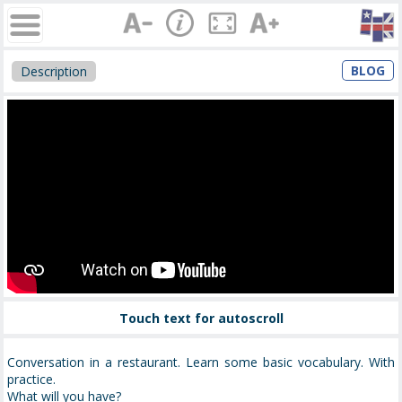
BLOG
Description
Touch text for autoscroll
Conversation in a restaurant. Learn some basic vocabulary. With
practice.
What will you have?