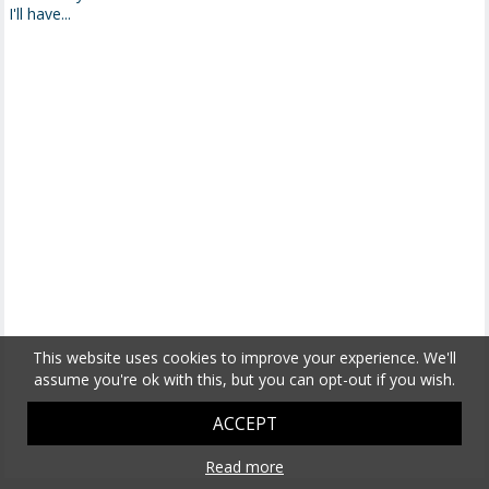
I'll have...
This website uses cookies to improve your experience. We'll
assume you're ok with this, but you can opt-out if you wish.
ACCEPT
Read more