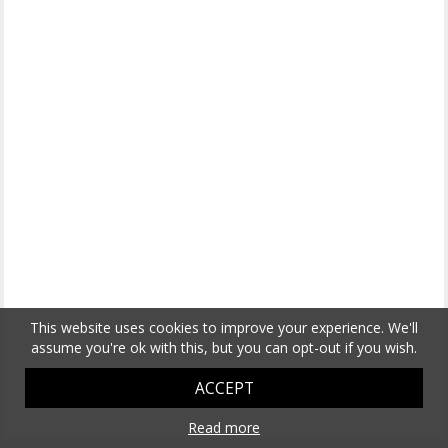
This website uses cookies to improve your experience. We'll
assume you're ok with this, but you can opt-out if you wish.
ACCEPT
Read more