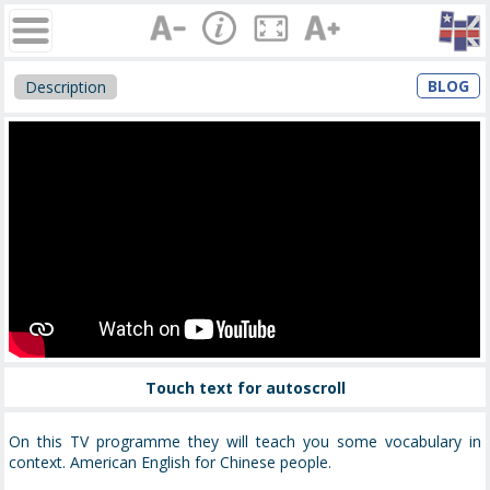
BLOG
Description
Touch text for autoscroll
On this TV programme they will teach you some vocabulary in
context. American English for Chinese people.