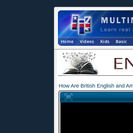
Home
Videos
Kids
Basic
How Are British English and Am