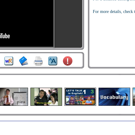
For more details, check 