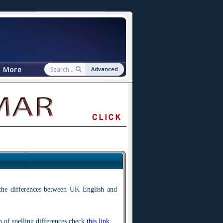
More
Advanced
 the differences between UK English and
n of spelling differences check
this link
.