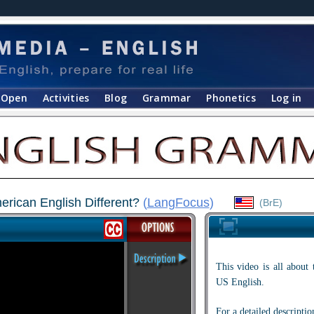
Open
Activities
Blog
Grammar
Phonetics
Log in
erican English Different?
(
LangFocus
)
(BrE)
This video is all about
US English.
For a detailed descriptio