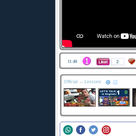
11:48
2
Official → Lessons