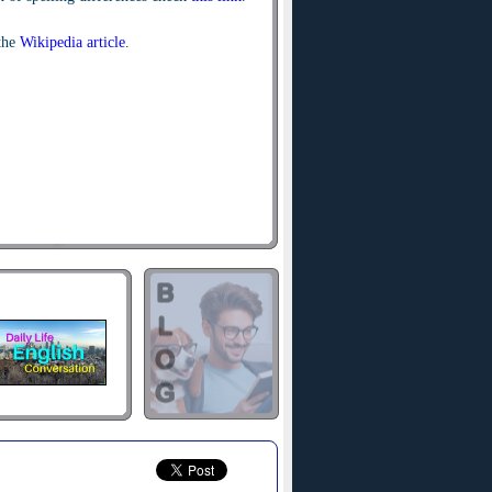
the
Wikipedia article
.