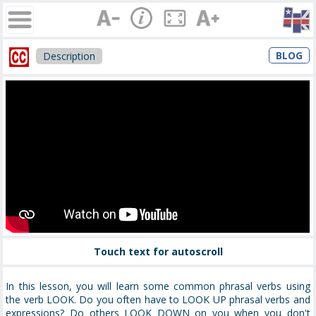
BLOG
Description
Touch text for autoscroll
In this lesson, you will learn some common phrasal verbs using
the verb LOOK. Do you often have to LOOK UP phrasal verbs and
expressions? Do others LOOK DOWN on you when you don't