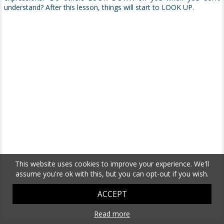
understand? After this lesson, things will start to LOOK UP.
This website uses cookies to improve your experience. We'll
assume you're ok with this, but you can opt-out if you wish.
ACCEPT
Read more